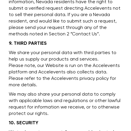
information, Nevada residents have the right to
submit a verified request directing Accelevents not
to sell their personal data. If you are a Nevada
resident, and would like to submit such a request,
please send your request through any of the
methods noted in Section 2 “Contact Us”.
9. THIRD PARTIES
We share your personal data with third parties to
help us supply our products and services.
Please note, our Website is run on the Accelevents
platform and Accelevents also collects data.
Please refer to the Accelevents privacy policy for
more details.
We may also share your personal data to comply
with applicable laws and regulations or other lawful
request for information we receive, or to otherwise
protect our rights.
10. SECURITY