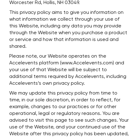
Worcester Rd, Hollis, NH 03049.
This privacy policy aims to give you information on
what information we collect through your use of
this Website, including any data you may provide
through the Website when you purchase a product
or service and how that information is used and
shared.
Please note, our Website operates on the
Accelevents platform (www.Accelevents.com) and
your use of that Website will be subject to
additional terms required by Accelevents, including
Accelevents’s own privacy policy.
We may update this privacy policy from time to
time, in our sole discretion, in order to reflect, for
example, changes to our practices or for other
operational, legal or regulatory reasons. You are
advised to visit this page to see such changes. Your
use of the Website, and your continued use of the
Website after this privacy policy has been updated,