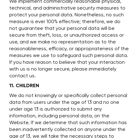
We implement commercially reasonable physical,
technical, and administrative security measures to
protect your personal data. Nonetheless, no such
measure is ever 100% effective; therefore, we do
not guarantee that your personal data will be
secure from theft, loss, or unauthorized access or
use, and we make no representation as to the
reasonableness, efficacy, or appropriateness of the
measures we use to safeguard such personal data.
If you have reason to believe that your interaction
with us is no longer secure, please immediately
contact us.
11. CHILDREN
We do not knowingly or specifically collect personal
data from users under the age of 13 and no one
under age 13 is authorized to submit any
information, including personal data, on the
Website. If we determine that such information has
been inadvertently collected on anyone under the
age of 13, we will take the necessary steps to