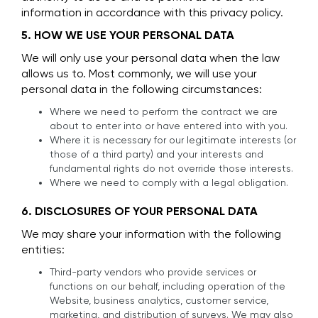
information in accordance with this privacy policy.
5. HOW WE USE YOUR PERSONAL DATA
We will only use your personal data when the law
allows us to. Most commonly, we will use your
personal data in the following circumstances:
Where we need to perform the contract we are
about to enter into or have entered into with you.
Where it is necessary for our legitimate interests (or
those of a third party) and your interests and
fundamental rights do not override those interests.
Where we need to comply with a legal obligation.
6. DISCLOSURES OF YOUR PERSONAL DATA
We may share your information with the following
entities:
Third-party vendors who provide services or
functions on our behalf, including operation of the
Website, business analytics, customer service,
marketing, and distribution of surveys. We may also