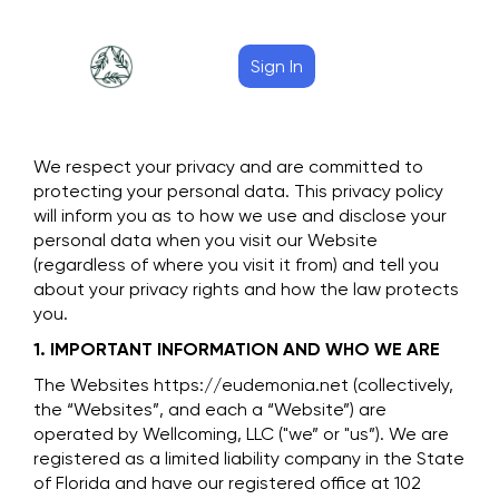
Sign In
We respect your privacy and are committed to
protecting your personal data. This privacy policy
will inform you as to how we use and disclose your
personal data when you visit our Website
(regardless of where you visit it from) and tell you
about your privacy rights and how the law protects
you.
1. IMPORTANT INFORMATION AND WHO WE ARE
The Websites https://eudemonia.net (collectively,
the “Websites”, and each a “Website”) are
operated by Wellcoming, LLC ("we” or "us”). We are
registered as a limited liability company in the State
of Florida and have our registered office at 102