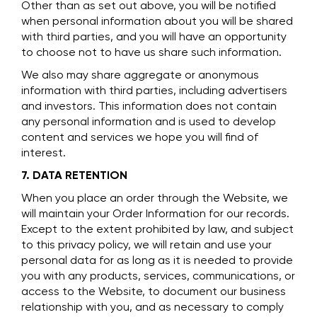
Other than as set out above, you will be notified
when personal information about you will be shared
with third parties, and you will have an opportunity
to choose not to have us share such information.
We also may share aggregate or anonymous
information with third parties, including advertisers
and investors. This information does not contain
any personal information and is used to develop
content and services we hope you will find of
interest.
7. DATA RETENTION
When you place an order through the Website, we
will maintain your Order Information for our records.
Except to the extent prohibited by law, and subject
to this privacy policy, we will retain and use your
personal data for as long as it is needed to provide
you with any products, services, communications, or
access to the Website, to document our business
relationship with you, and as necessary to comply