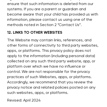
ensure that such information is deleted from our
systems. If you are a parent or guardian and
become aware that your child has provided us with
information, please contact us using one of the
methods noted in Section 2 “Contact Us”.
12. LINKS TO OTHER WEBSITES
The Website may contain links, references, and
other forms of connectivity to third party websites,
apps, or platforms. This privacy policy does not
apply to the information (including personal data)
collected on any such third party website, app, or
platform over which we have no influence or
control. We are not responsible for the privacy
practices of such Websites, apps, or platforms.
Accordingly, we recommend that you review the
privacy notice and related policies posted on any
such websites, apps, or platforms.
Revised: April 2024