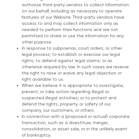
authorize third-party vendors to collect information
on our behalf, including as necessary to operate
features of our Website. Third-party vendors have
access to and may collect information only as
needed to perform their functions and are not
permitted to share or use the information for any
other purpose.
In response to subpoenas, court orders, or other
legal process; to establish or exercise our legal
rights; to defend against legal claims; or as
otherwise required by law. In such cases we reserve
the right to raise or waive any legal objection or
right available to us.
When we believe it is appropriate to investigate,
prevent, or take action regarding illegal or
suspected illegal activities; or to protect and
defend the rights, property, or safety of our
company, our customers, or others.
In connection with a (proposed or actual) corporate
transaction, such as a divestiture, merger,
consolidation, or asset sale, or in the unlikely event
of bankruptcy.