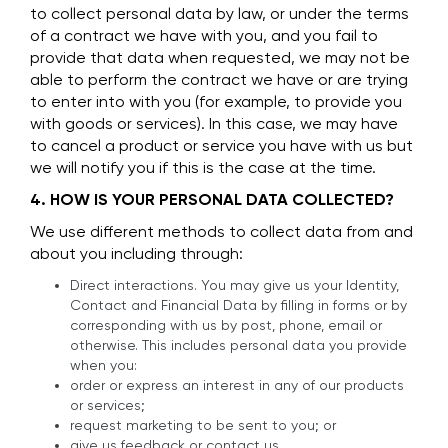
to collect personal data by law, or under the terms
of a contract we have with you, and you fail to
provide that data when requested, we may not be
able to perform the contract we have or are trying
to enter into with you (for example, to provide you
with goods or services). In this case, we may have
to cancel a product or service you have with us but
we will notify you if this is the case at the time.
4. HOW IS YOUR PERSONAL DATA COLLECTED?
We use different methods to collect data from and
about you including through:
Direct interactions. You may give us your Identity,
Contact and Financial Data by filling in forms or by
corresponding with us by post, phone, email or
otherwise. This includes personal data you provide
when you:
order or express an interest in any of our products
or services;
request marketing to be sent to you; or
give us feedback or contact us.