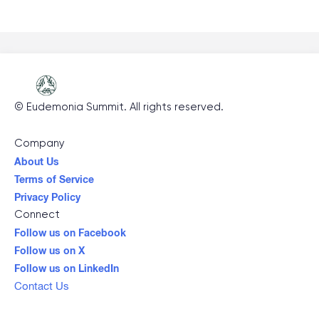
©
Eudemonia Summit
. All rights reserved.
Company
About Us
Terms of Service
Privacy Policy
Connect
Follow us on Facebook
Follow us on X
Follow us on LinkedIn
Contact Us