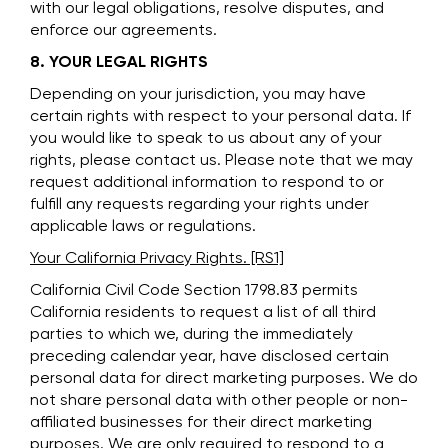
with our legal obligations, resolve disputes, and
enforce our agreements.
8. YOUR LEGAL RIGHTS
Depending on your jurisdiction, you may have
certain rights with respect to your personal data. If
you would like to speak to us about any of your
rights, please contact us. Please note that we may
request additional information to respond to or
fulfill any requests regarding your rights under
applicable laws or regulations.
Your California Privacy Rights. [RS1]
California Civil Code Section 1798.83 permits
California residents to request a list of all third
parties to which we, during the immediately
preceding calendar year, have disclosed certain
personal data for direct marketing purposes. We do
not share personal data with other people or non-
affiliated businesses for their direct marketing
purposes. We are only required to respond to a