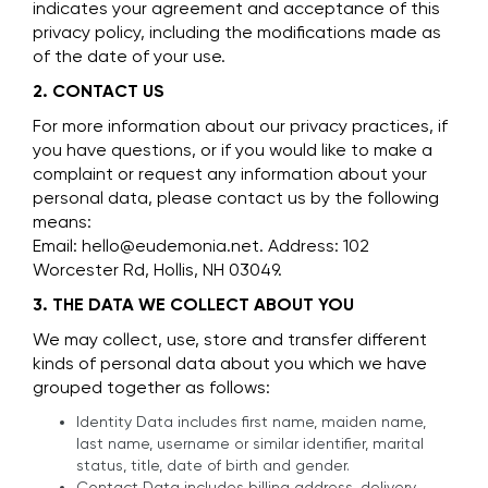
indicates your agreement and acceptance of this
privacy policy, including the modifications made as
of the date of your use.
2. CONTACT US
For more information about our privacy practices, if
you have questions, or if you would like to make a
complaint or request any information about your
personal data, please contact us by the following
means:
Email: hello@eudemonia.net. Address: 102
Worcester Rd, Hollis, NH 03049.
3. THE DATA WE COLLECT ABOUT YOU
We may collect, use, store and transfer different
kinds of personal data about you which we have
grouped together as follows:
Identity Data includes first name, maiden name,
last name, username or similar identifier, marital
status, title, date of birth and gender.
Contact Data includes billing address, delivery