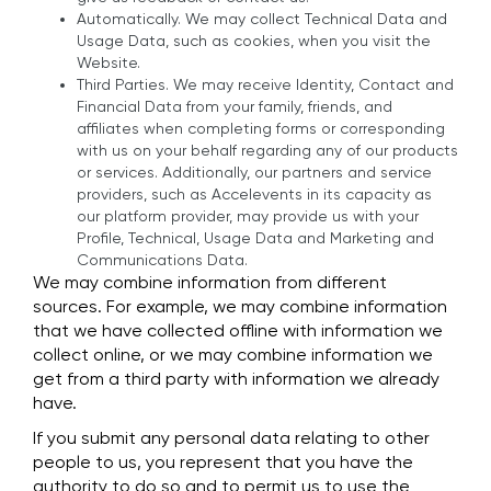
Automatically. We may collect Technical Data and
Usage Data, such as cookies, when you visit the
Website.
Third Parties. We may receive Identity, Contact and
Financial Data from your family, friends, and
affiliates when completing forms or corresponding
with us on your behalf regarding any of our products
or services. Additionally, our partners and service
providers, such as Accelevents in its capacity as
our platform provider, may provide us with your
Profile, Technical, Usage Data and Marketing and
Communications Data.
We may combine information from different
sources. For example, we may combine information
that we have collected offline with information we
collect online, or we may combine information we
get from a third party with information we already
have.
If you submit any personal data relating to other
people to us, you represent that you have the
authority to do so and to permit us to use the