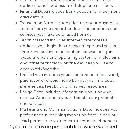
address, email address and telephone numbers.
Financial Data includes bank account and payment
card details.
Transaction Data includes details about payments
to and from you and other details of products and
services you have purchased from us.
Technical Data includes internet protocol (IP)
address, your login data, browser type and version,
time zone setting and location, browser plug-in
types and versions, operating system and platform,
and other technology on the devices you use to
access this Website.
Profile Data includes your username and password,
purchases or orders made by you, your interests,
preferences, feedback and survey responses.
Usage Data includes information about how you
use our Website and your interest in our products
and services.
Marketing and Communications Data includes your
preferences in receiving marketing from us and our
third parties and your communication preferences.
If you fail to provide personal data where we need