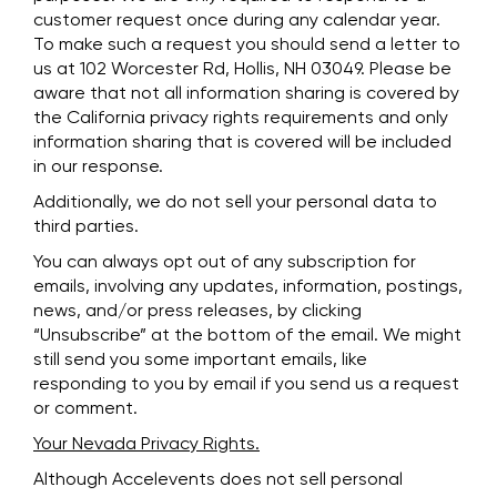
customer request once during any calendar year.
To make such a request you should send a letter to
us at 102 Worcester Rd, Hollis, NH 03049. Please be
aware that not all information sharing is covered by
the California privacy rights requirements and only
information sharing that is covered will be included
in our response.
Additionally, we do not sell your personal data to
third parties.
You can always opt out of any subscription for
emails, involving any updates, information, postings,
news, and/or press releases, by clicking
“Unsubscribe” at the bottom of the email. We might
still send you some important emails, like
responding to you by email if you send us a request
or comment.
Your Nevada Privacy Rights.
Although Accelevents does not sell personal